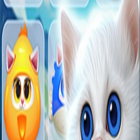
Click to Play