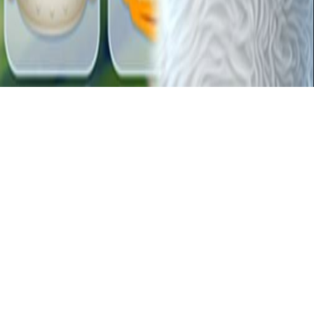
Forgotten Treasure 2
Blumgi Ball is a physics-based puzzle game with colorful balls. Use
the laws of physics to guide balls to their targets. Solve creative
challenges with realistic ball physics.
Related Games
Candy Blast
DunkLine
mr-gun
slide
Diamond Dungeon
fire-up
BuildingAHouse